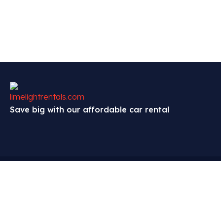
Save big with our affordable car rental
Contact
Explore
Policies
Exchange,
About
Terms and Conditions