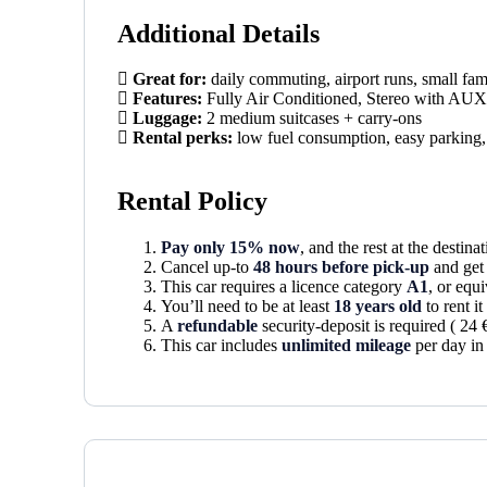
Additional Details
Great for:
daily commuting, airport runs, small fam
Features:
Fully Air Conditioned, Stereo with A
Luggage:
2 medium suitcases + carry-ons
Rental perks:
low fuel consumption, easy parking, 
Rental Policy
Pay only 15% now
, and the rest at the destinat
Cancel up-to
48 hours before pick-up
and get 
This car requires a licence category
A1
, or equi
You’ll need to be at least
18 years old
to rent i
A
refundable
security-deposit is required ( 24 
This car includes
unlimited mileage
per day in 