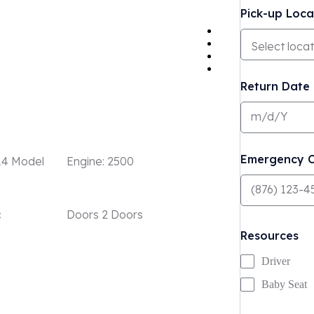
Pick-up Loca
Return Date
Emergency C
14 Model
Engine:
2500
c
Doors
2 Doors
Resources
Driver
Baby Seat