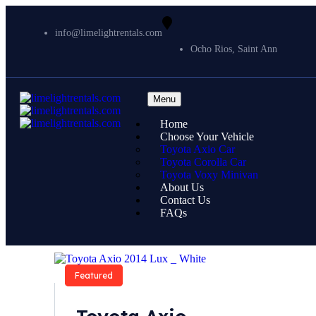
info@limelightrentals.com
Ocho Rios, Saint Ann
Menu
Home
Choose Your Vehicle
Toyota Axio Car
Toyota Corolla Car
Toyota Voxy Minivan
About Us
Contact Us
FAQs
Featured
Featured