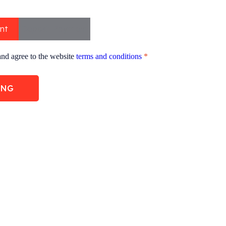
nt
Deposit Payment
and agree to the website
terms and conditions
*
ING