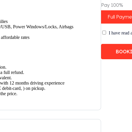
Pay 100%
Full Payme
ilies
UX/USB, Power Windows/Locks, Airbags
I have read 
affordable rates
BOOK
ion.
a full refund.
valent.
t with 12 months driving experience
€ debit-card, ) on pickup.
the price.