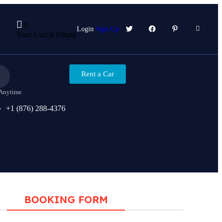
0
Login
Sign Up
Your Cart is Empty
Rent a Car
 Anytime
+1 (876) 288-4376
BOOKING FORM