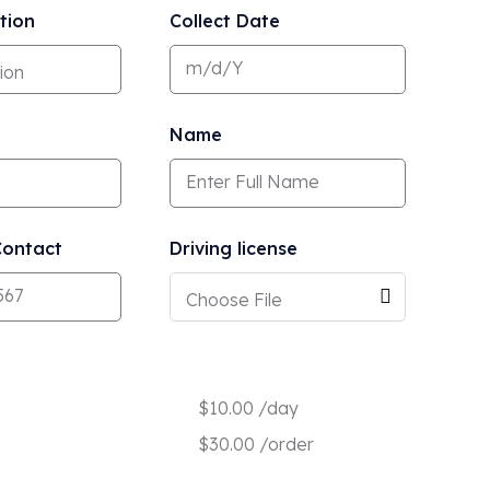
tion
Collect Date
Name
ontact
Driving license
Choose File
$
10.00
/day
$
30.00
/order