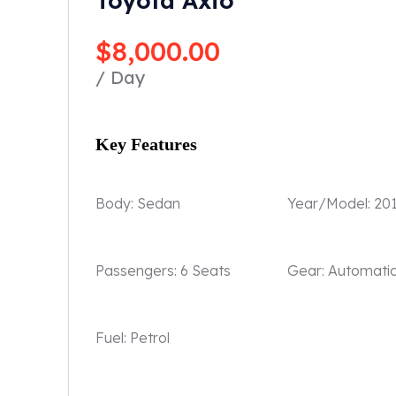
Toyota Axio
$
8,000.00
/ Day
Key Features
Body:
Sedan
Year/Model:
20
Passengers:
6 Seats
Gear:
Automati
Fuel:
Petrol