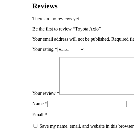
Reviews
There are no reviews yet.
Be the first to review “Toyota Axio”
Your email address will not be published.
Required fi
Your rating
*
Your review
*
Name
*
Email
*
Save my name, email, and website in this browser