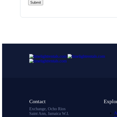
Contact
Explo
Exchange, Ocho Rios
A
Saint Ann, Jamaica W.I.