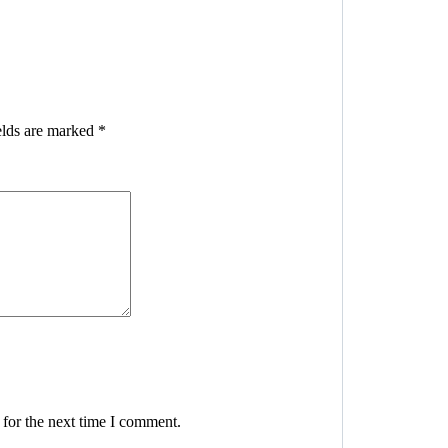
elds are marked
*
 for the next time I comment.