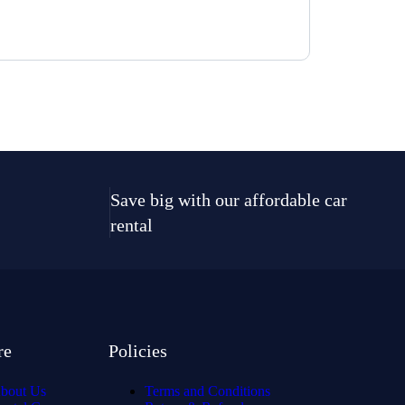
Save big with our affordable car
rental
re
Policies
bout Us
Terms and Conditions