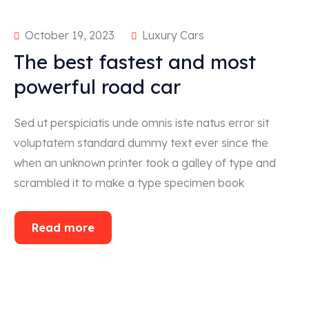
October 19, 2023
Luxury Cars
The best fastest and most
powerful road car
Sed ut perspiciatis unde omnis iste natus error sit
voluptatem standard dummy text ever since the
when an unknown printer took a galley of type and
scrambled it to make a type specimen book
Read more