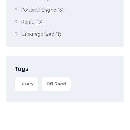
Powerful Engine
(3)
Rental
(5)
Uncategorized
(1)
Tags
Luxury
Off Road