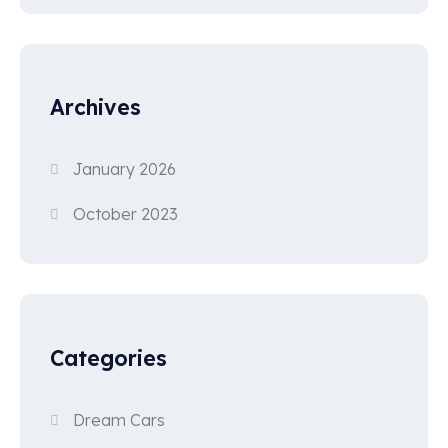
Archives
January 2026
October 2023
Categories
Dream Cars