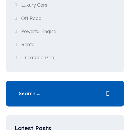
Luxury Cars
Off Road
Powerful Engine
Rental
Uncategorized
Latest Posts