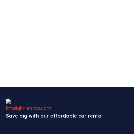
Save big with our affordable car rental