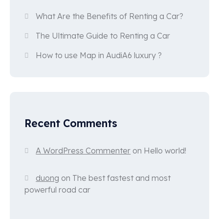
What Are the Benefits of Renting a Car?
The Ultimate Guide to Renting a Car
How to use Map in AudiA6 luxury ?
Recent Comments
A WordPress Commenter
on
Hello world!
duong
on
The best fastest and most
powerful road car