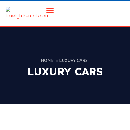
HOME
LUXURY CARS
LUXURY CARS