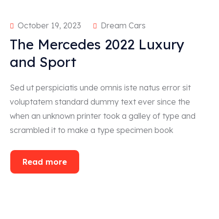
October 19, 2023
Dream Cars
The Mercedes 2022 Luxury
and Sport
Sed ut perspiciatis unde omnis iste natus error sit
voluptatem standard dummy text ever since the
when an unknown printer took a galley of type and
scrambled it to make a type specimen book
Read more