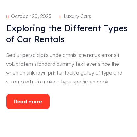
October 20, 2023
Luxury Cars
Exploring the Different Types
of Car Rentals
Sed ut perspiciatis unde omnis iste natus error sit
voluptatem standard dummy text ever since the
when an unknown printer took a galley of type and
scrambled it to make a type specimen book
Read more