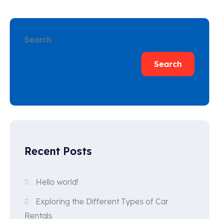
Search
Search
Recent Posts
Hello world!
Exploring the Different Types of Car
Rentals