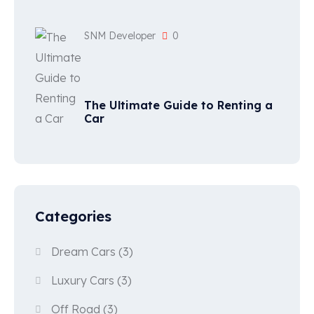
SNM Developer
0
The Ultimate Guide to Renting a
Car
Categories
Dream Cars
(3)
Luxury Cars
(3)
Off Road
(3)