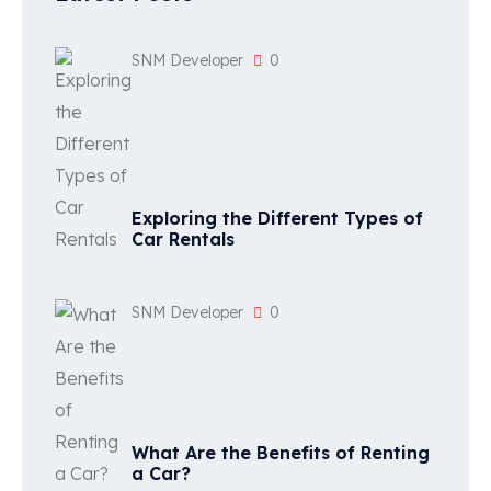
SNM Developer
0
Exploring the Different Types of
Car Rentals
SNM Developer
0
What Are the Benefits of Renting
a Car?